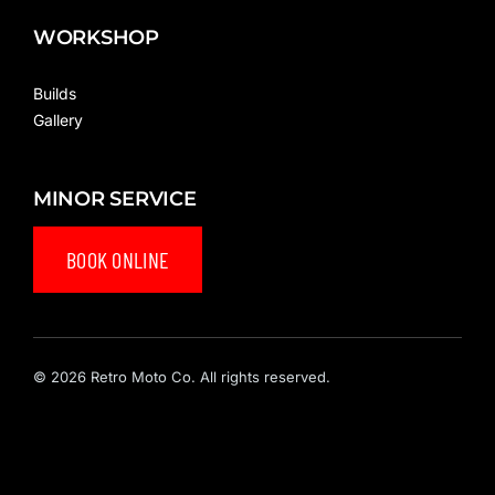
WORKSHOP
Builds
Gallery
MINOR SERVICE
BOOK ONLINE
© 2026 Retro Moto Co. All rights reserved.
Privacy Policy