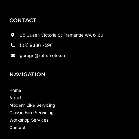
CONTACT
25 Queen Victoria St Fremantle WA 6160
(08) 9336 7590
garage@retromoto.co
NAVIGATION
Home
About
Modern Bike Servicing
Classic Bike Servicing
Workshop Services
Contact