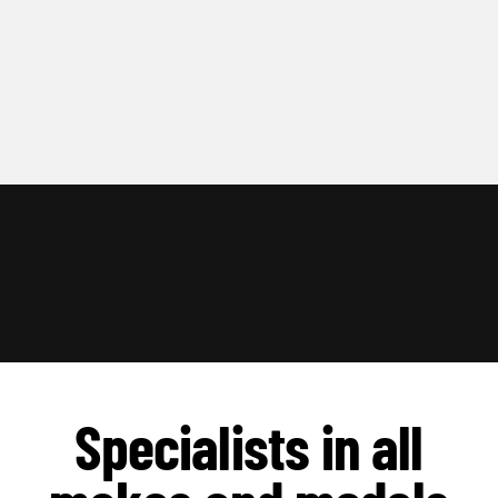
Specialists in all