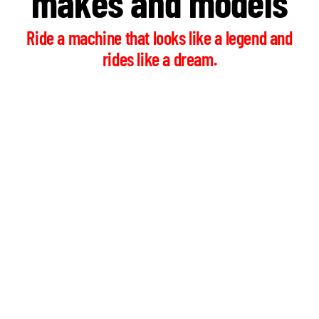
makes and models
Ride a machine that looks like a legend and
rides like a dream.