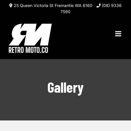
Skip
25 Queen Victoria St Fremantle WA 6160
(08) 9336
to
7590
content
Gallery