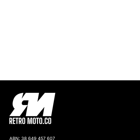
ABN:
38 649 457 607