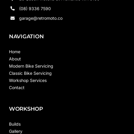
(08) 9336 7590
garage@retromoto.co
NAVIGATION
Home
About
Modern Bike Servicing
Classic Bike Servicing
Workshop Services
Contact
WORKSHOP
Builds
Gallery