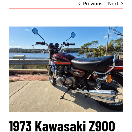
Previous
Next
1973 Kawasaki Z900