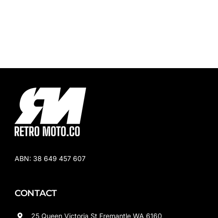
ABN:
38 649 457 607
CONTACT
25 Queen Victoria St Fremantle WA 6160