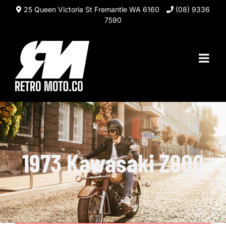
Skip
25 Queen Victoria St Fremantle WA 6160
(08) 9336
to
7590
content
1973 Kawasaki Z900