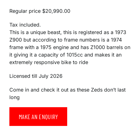
Regular price
$20,990.00
Tax included.
This is a unique beast, this is registered as a 1973
Z900 but according to frame numbers is a 1974
frame with a 1975 engine and has Z1000 barrels on
it giving it a capacity of 1015cc and makes it an
extremely responsive bike to ride
Licensed till July 2026
Come in and check it out as these Zeds don’t last
long
MAKE AN ENQUIRY