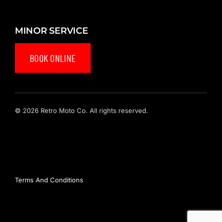
MINOR SERVICE
BOOK ONLINE
© 2026 Retro Moto Co. All rights reserved.
Privacy Policy
Terms And Conditions