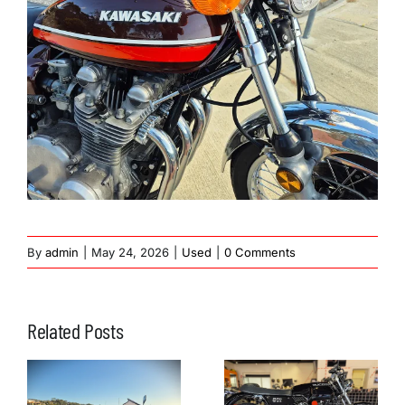
By
admin
|
May 24, 2026
|
Used
|
0 Comments
Related Posts