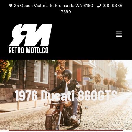
Skip
25 Queen Victoria St Fremantle WA 6160
(08) 9336
to
7590
content
1976 Ducati 860GTS