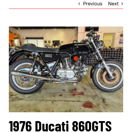
Previous
Next
1976 Ducati 860GTS