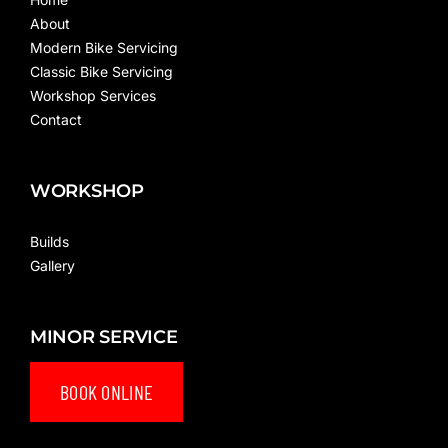
About
Modern Bike Servicing
Classic Bike Servicing
Workshop Services
Contact
WORKSHOP
Builds
Gallery
MINOR SERVICE
BOOK ONLINE