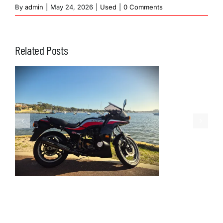
By
admin
|
May 24, 2026
|
Used
|
0 Comments
Related Posts
1973 Kawasaki
Z900