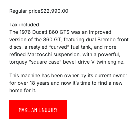
Regular price
$22,990.00
Tax included.
The 1976 Ducati 860 GTS was
an improved
version of the 860 GT
,
featuring dual Brembo front
discs, a restyled “curved” fuel tank, and more
refined Marzocchi suspension,
with a powerful,
torquey “square case” bevel-drive V-twin engine.
This machine has been owner by its current owner
for over 18 years and now it’s time to find a new
home for it.
MAKE AN ENQUIRY