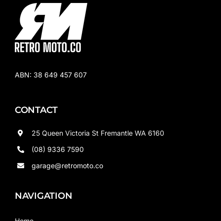
ABN:
38 649 457 607
CONTACT
25 Queen Victoria St Fremantle WA 6160
(08) 9336 7590
garage@retromoto.co
NAVIGATION
Home