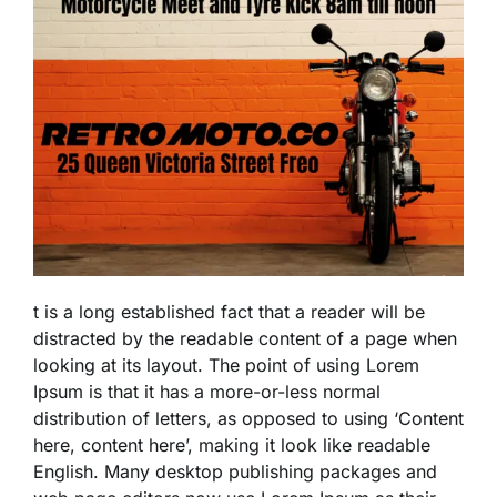
t is a long established fact that a reader will be
distracted by the readable content of a page when
looking at its layout. The point of using Lorem
Ipsum is that it has a more-or-less normal
distribution of letters, as opposed to using ‘Content
here, content here’, making it look like readable
English. Many desktop publishing packages and