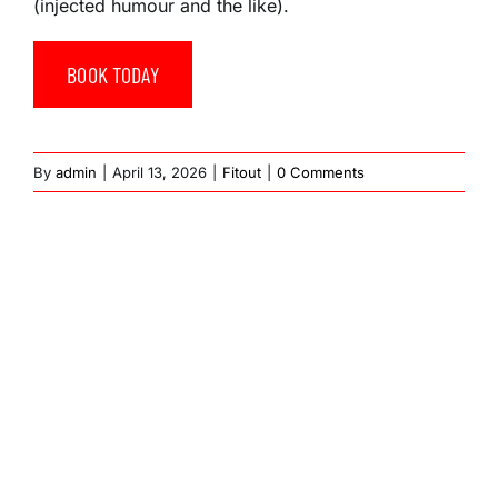
(injected humour and the like).
BOOK TODAY
By
admin
|
April 13, 2026
|
Fitout
|
0 Comments