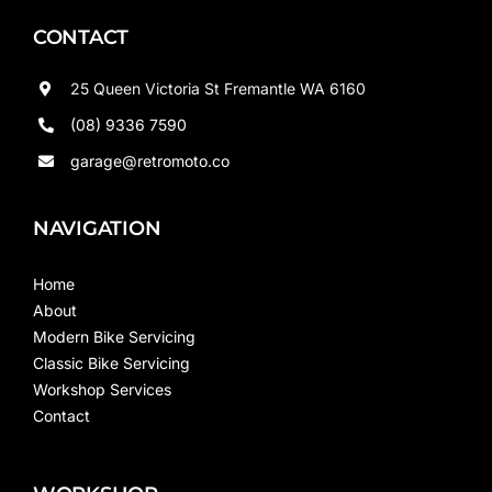
CONTACT
25 Queen Victoria St Fremantle WA 6160
(08) 9336 7590
garage@retromoto.co
NAVIGATION
Home
About
Modern Bike Servicing
Classic Bike Servicing
Workshop Services
Contact