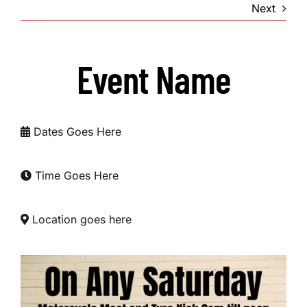
Next
Event Name
Dates Goes Here
Time Goes Here
Location goes here