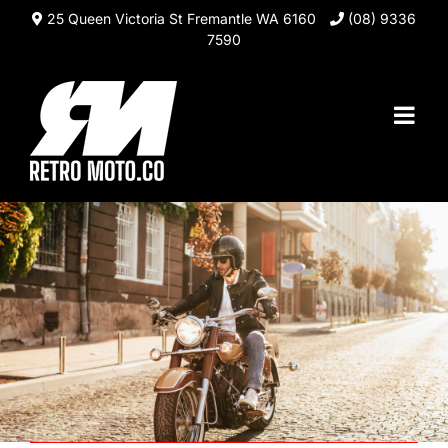
Skip
25 Queen Victoria St Fremantle WA 6160
(08) 9336
to
7590
content