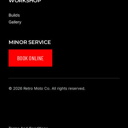
WORKSHOP
Builds
Gallery
MINOR SERVICE
BOOK ONLINE
© 2026 Retro Moto Co. All rights reserved.
Privacy Policy