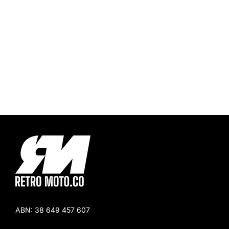
ABN:
38 649 457 607