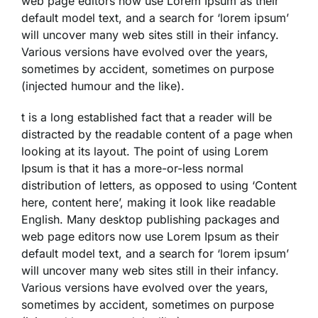
web page editors now use Lorem Ipsum as their
default model text, and a search for ‘lorem ipsum’
will uncover many web sites still in their infancy.
Various versions have evolved over the years,
sometimes by accident, sometimes on purpose
(injected humour and the like).
t is a long established fact that a reader will be
distracted by the readable content of a page when
looking at its layout. The point of using Lorem
Ipsum is that it has a more-or-less normal
distribution of letters, as opposed to using ‘Content
here, content here’, making it look like readable
English. Many desktop publishing packages and
web page editors now use Lorem Ipsum as their
default model text, and a search for ‘lorem ipsum’
will uncover many web sites still in their infancy.
Various versions have evolved over the years,
sometimes by accident, sometimes on purpose